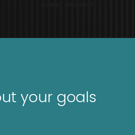
ROBERT GREENLEAF
out your goals