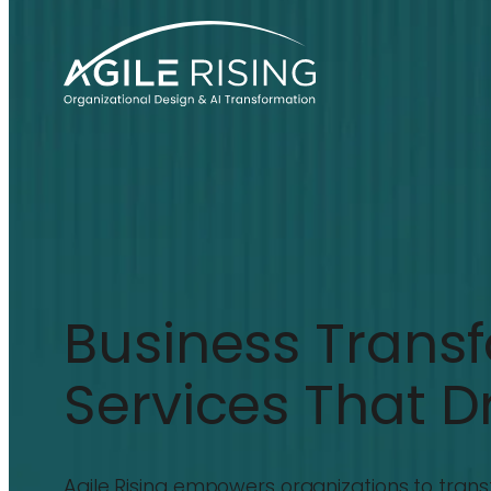
Business Trans
Services That D
Agile Rising empowers organizations to trans