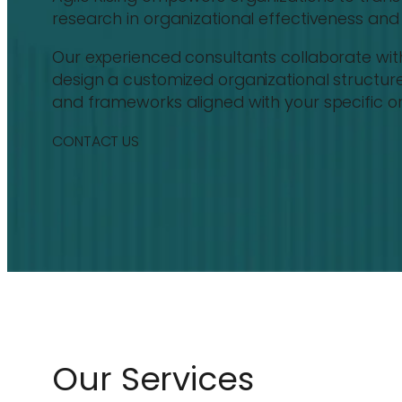
research in organizational effectiveness a
Our experienced consultants collaborate wi
design a customized organizational structur
and frameworks aligned with your specific or
CONTACT US
Our Services