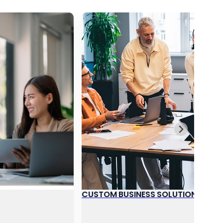
CUSTOM BUSINESS SOLUTIONS