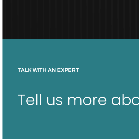
TALK WITH AN EXPERT
Tell us more ab