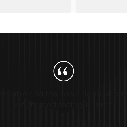
re able and the less able serving e
which good society is built.”