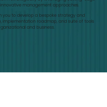
nd innovative management approaches.
th you to develop a bespoke strategy and
e, implementation roadmap, and suite of tools
ganizational and business.