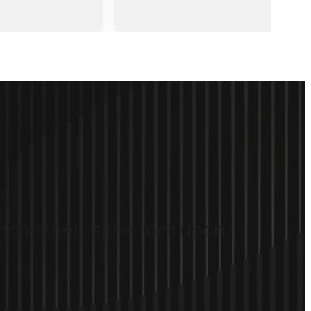
ach other, is the rock upon