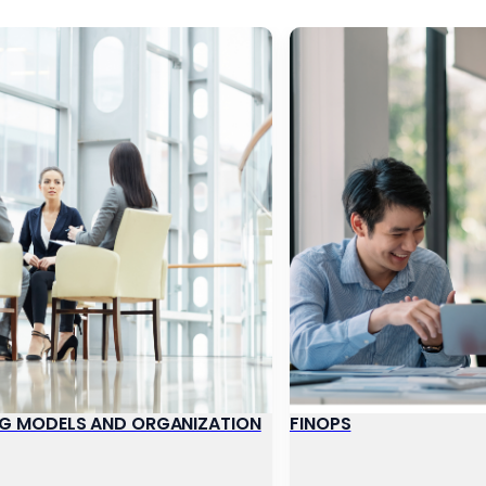
G MODELS AND ORGANIZATION
FINOPS