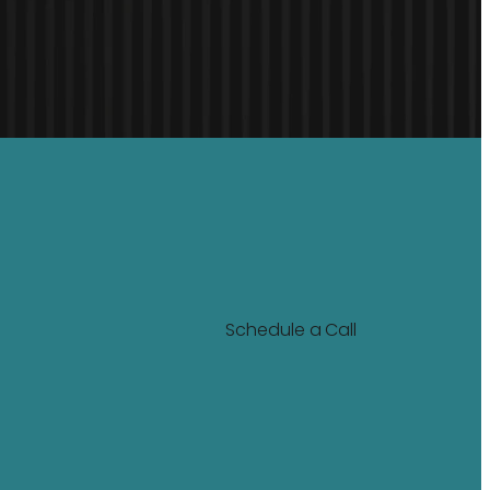
Schedule a Call