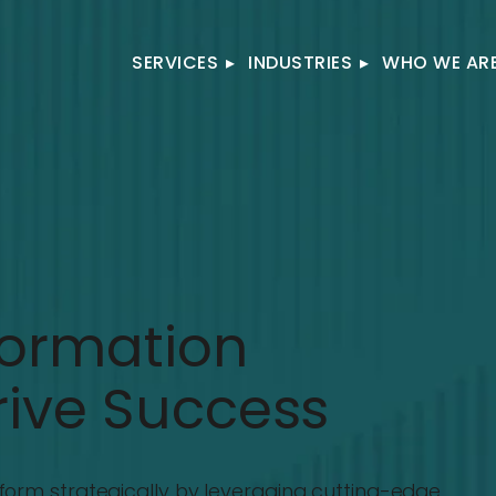
SERVICES
▸
INDUSTRIES
▸
WHO WE AR
formation
rive Success
form strategically by leveraging cutting-edge