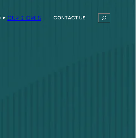
Search
E
▸
OUR STORIES
CONTACT US