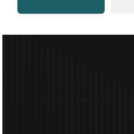
Caring for persons, the mo