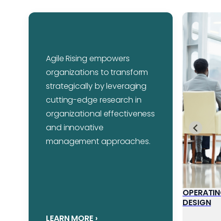
Agile Rising empowers
organizations to transform
strategically by leveraging
cutting-edge research in
organizational effectiveness
and innovative
management approaches.
STRATEGY
OPERATIN
DESIGN
LEARN MORE
›